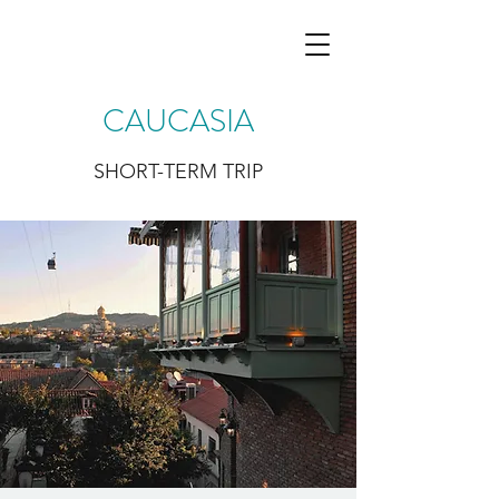
CAUCASIA
SHORT-TERM TRIP