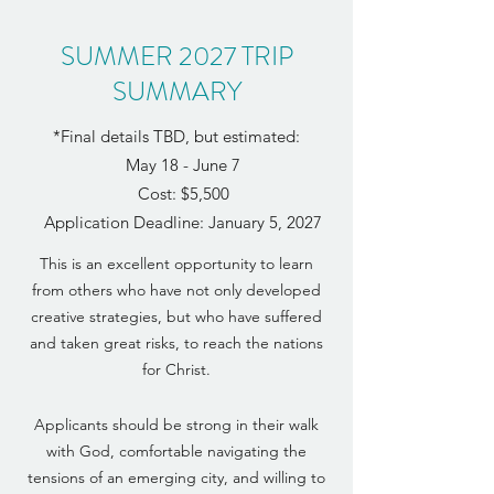
SUMMER 2027 TRIP
SUMMARY
*Final details TBD, but estimated:
May 18 - June 7
Cost:
$5,500
Application Deadline: January 5, 2027
This is an excellent opportunity to learn
from others who have not only developed
creative strategies, but who have suffered
and taken great risks, to reach the nations
for Christ.
Applicants should be strong in their walk
with God, comfortable navigating the
tensions of an emerging city, and willing to