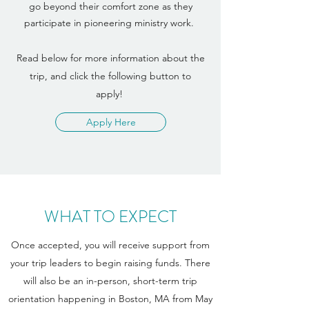
go beyond their comfort zone as they
participate in pioneering ministry work.
Read below for more information about the
trip, and click the following button to
apply!
Apply Here
WHAT TO EXPECT
Once accepted, you will receive support from
your trip leaders to begin raising funds. There
will also be an in-person, short-term trip
orientation happening in Boston, MA from May