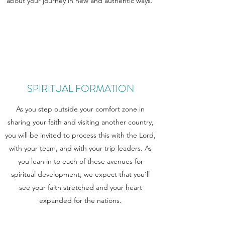
about your journey in new and authentic ways.
SPIRITUAL FORMATION
As you step outside your comfort zone in
sharing your faith and visiting another country,
you will be invited to process this with the Lord,
with your team, and with your trip leaders. As
you lean in to each of these avenues for
spiritual development, we expect that you'll
see your faith stretched and your heart
expanded for the nations.