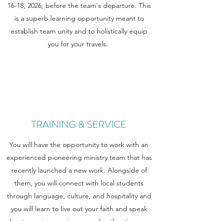
16-18, 2026, before the team's departure. This
is a superb learning opportunity meant to
establish team unity and to holistically equip
you for your travels.
TRAINING & SERVICE
You will have the opportunity to work with an
experienced pioneering ministry team that has
recently launched a new work. Alongside of
them, you will connect with local students
through language, culture, and hospitality and
you will learn to live out your faith and speak