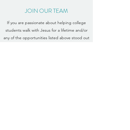
JOIN OUR TEAM
If you are passionate about helping college
students walk with Jesus for a lifetime and/or
any of the opportunities listed above stood out
to you, email
Leann Sebald
and let us know
you're interested in becoming a Navigator staff
member or volunteer!
More Info
STAFF STORIES