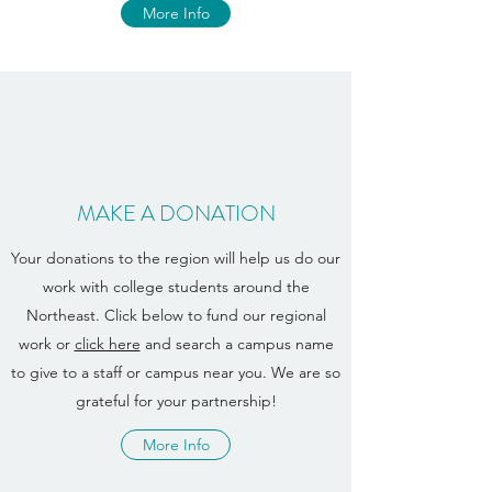
More Info
MAKE A DONATION
Your donations to the region will help us do our
work with college students around the
Northeast. Click below to fund our regional
work or
click here
and search a campus name
to give to a staff or campus near you. We are so
grateful for your partnership!
More Info