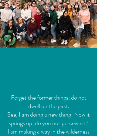
Forget the former things; do not
dwell on the past.
See, I am doing a new thing! Now it
springs up; do you not perceive it?
I am making a way in the wilderness