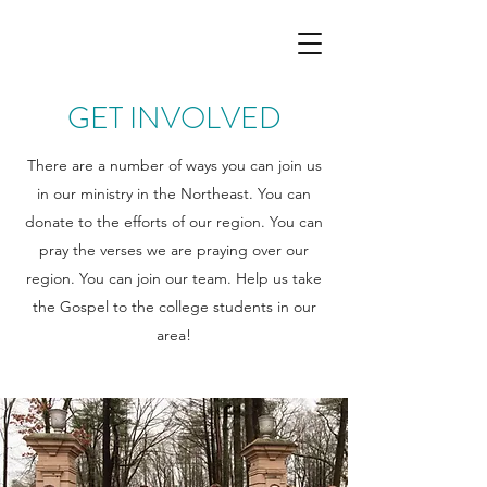
GET INVOLVED
There are a number of ways you can join us
in our ministry in the Northeast. You can
donate to the efforts of our region. You can
pray the verses we are praying over our
region. You can join our team. Help us take
the Gospel to the college students in our
area!