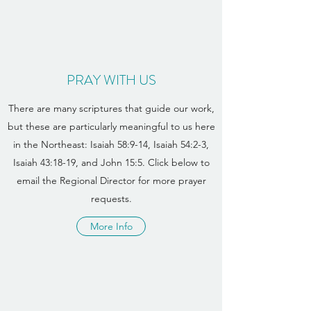
PRAY WITH US
There are many scriptures that guide our work,
but these are particularly meaningful to us here
in the Northeast: Isaiah 58:9-14, Isaiah 54:2-3,
Isaiah 43:18-19, and John 15:5. Click below to
email the Regional Director for more prayer
requests.
More Info