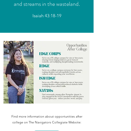
and streams in the wasteland.
Isaiah 43:18-19
Find more information about opportunities after
college on The Navigators Collegiate Website: